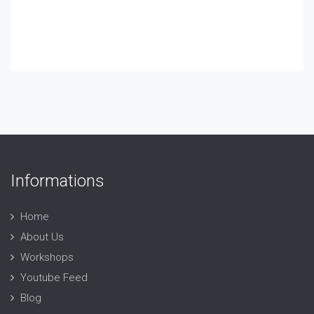
Informations
Home
About Us
Workshops
Youtube Feed
Blog