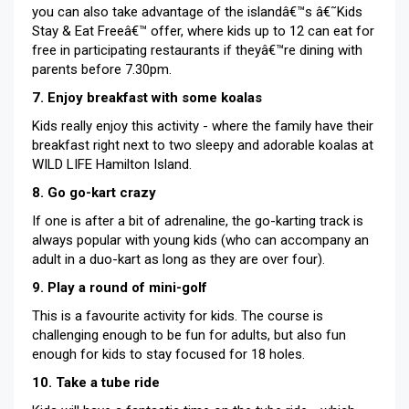
you can also take advantage of the islandâ€™s â€˜Kids
Stay & Eat Freeâ€™ offer, where kids up to 12 can eat for
free in participating restaurants if theyâ€™re dining with
parents before 7.30pm.
7. Enjoy breakfast with some koalas
Kids really enjoy this activity - where the family have their
breakfast right next to two sleepy and adorable koalas at
WILD LIFE Hamilton Island.
8. Go go-kart crazy
If one is after a bit of adrenaline, the go-karting track is
always popular with young kids (who can accompany an
adult in a duo-kart as long as they are over four).
9. Play a round of mini-golf
This is a favourite activity for kids. The course is
challenging enough to be fun for adults, but also fun
enough for kids to stay focused for 18 holes.
10. Take a tube ride