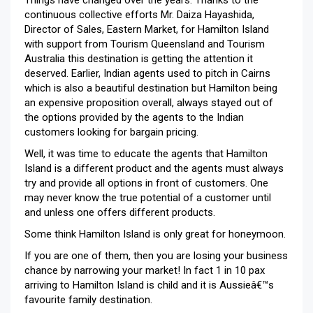
continuous collective efforts Mr. Daiza Hayashida,
Director of Sales, Eastern Market, for Hamilton Island
with support from Tourism Queensland and Tourism
Australia this destination is getting the attention it
deserved. Earlier, Indian agents used to pitch in Cairns
which is also a beautiful destination but Hamilton being
an expensive proposition overall, always stayed out of
the options provided by the agents to the Indian
customers looking for bargain pricing.
Well, it was time to educate the agents that Hamilton
Island is a different product and the agents must always
try and provide all options in front of customers. One
may never know the true potential of a customer until
and unless one offers different products.
Some think Hamilton Island is only great for honeymoon.
If you are one of them, then you are losing your business
chance by narrowing your market! In fact 1 in 10 pax
arriving to Hamilton Island is child and it is Aussieâ€™s
favourite family destination.