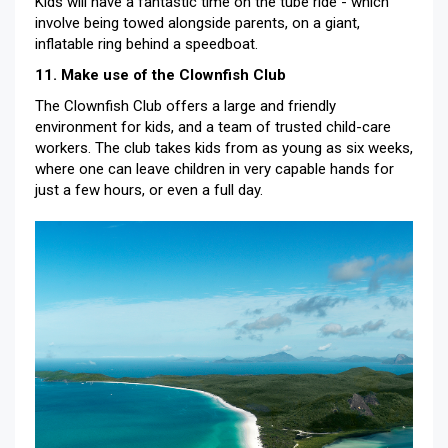
Kids will have a fantastic time on the tube ride - which
involve being towed alongside parents, on a giant,
inflatable ring behind a speedboat.
11. Make use of the Clownfish Club
The Clownfish Club offers a large and friendly
environment for kids, and a team of trusted child-care
workers. The club takes kids from as young as six weeks,
where one can leave children in very capable hands for
just a few hours, or even a full day.