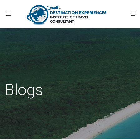
Toggle
navigation
Blogs