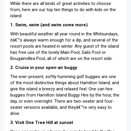
While there are all kinds of great activities to choose
from, here are our top ten things to do with kids on the
island:
1. Swim, swim (and swim some more)
With beautiful weather all year round in the Whitsundays,
itâ€™s always warm enough for a dip, and several of the
resort pools are heated in winter. Any guest of the island
has free use of the lovely Main Pool, Sails Pool or
Bougainvillea Pool, all of which are on the resort side.
2. Cruise in your open-air buggy
The ever-present, softly humming golf buggies are one
of the most distinctive things about Hamilton Island, and
give the island a breezy and relaxed feel. One can hire
buggies from Hamilton Island Buggy Hire by the hour, the
day, or even overnight. There are two-seater and four-
seater versions available, and theyâ€™re very easy to
drive.
3. Visit One Tree Hill at sunset