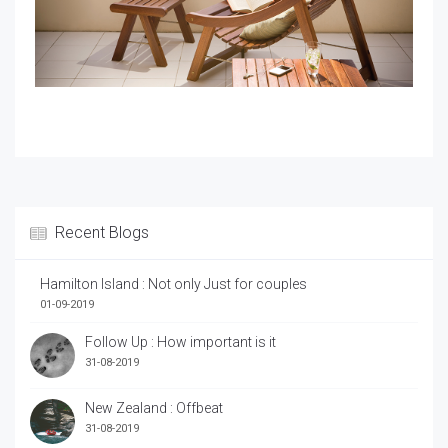
Recent Blogs
Hamilton Island : Not only Just for couples
01-09-2019
Follow Up : How important is it
31-08-2019
New Zealand : Offbeat
31-08-2019