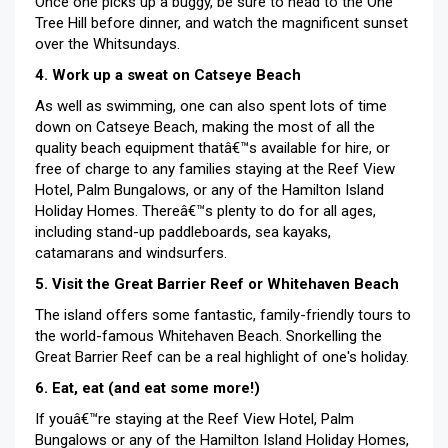
Once one picks up a buggy, be sure to head to the One
Tree Hill before dinner, and watch the magnificent sunset
over the Whitsundays.
4. Work up a sweat on Catseye Beach
As well as swimming, one can also spent lots of time
down on Catseye Beach, making the most of all the
quality beach equipment thatâ€™s available for hire, or
free of charge to any families staying at the Reef View
Hotel, Palm Bungalows, or any of the Hamilton Island
Holiday Homes. Thereâ€™s plenty to do for all ages,
including stand-up paddleboards, sea kayaks,
catamarans and windsurfers.
5. Visit the Great Barrier Reef or Whitehaven Beach
The island offers some fantastic, family-friendly tours to
the world-famous Whitehaven Beach. Snorkelling the
Great Barrier Reef can be a real highlight of one's holiday.
6. Eat, eat (and eat some more!)
If youâ€™re staying at the Reef View Hotel, Palm
Bungalows or any of the Hamilton Island Holiday Homes,