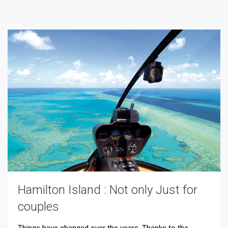
Hamilton Island : Not only Just for
couples
Things have changed over the years. Thanks to the