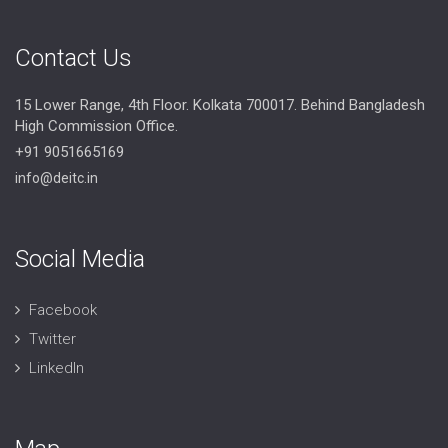
Contact Us
15 Lower Range, 4th Floor. Kolkata 700017. Behind Bangladesh
High Commission Office.
+91 9051665169
info@deitc.in
Social Media
Facebook
Twitter
LinkedIn